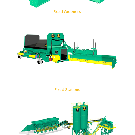
Road Wideners
Fixed Stations