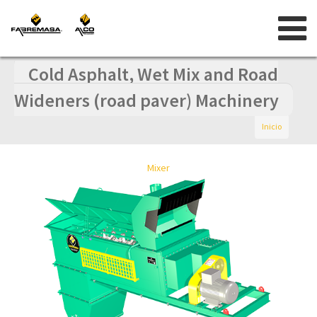
Skip
to
content
Cold Asphalt, Wet Mix and Road
Wideners (road paver) Machinery
Inicio
Mixer