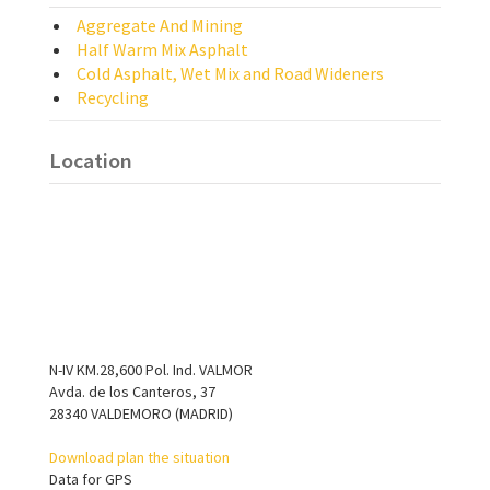
Aggregate And Mining
Half Warm Mix Asphalt
Cold Asphalt, Wet Mix and Road Wideners
Recycling
Location
N-IV KM.28,600 Pol. Ind. VALMOR
Avda. de los Canteros, 37
28340 VALDEMORO (MADRID)
Download plan the situation
Data for GPS