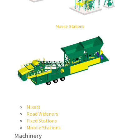
Movile Stations
Mixers
Road Wideners
Fixed Stations
Mobile Stations
Machinery