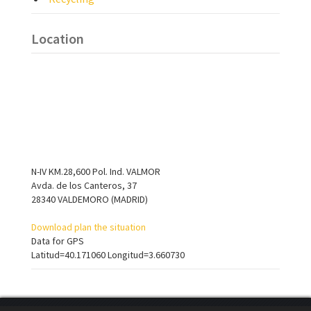
Location
N-IV KM.28,600 Pol. Ind. VALMOR
Avda. de los Canteros, 37
28340 VALDEMORO (MADRID)
Download plan the situation
Data for GPS
Latitud=40.171060 Longitud=3.660730