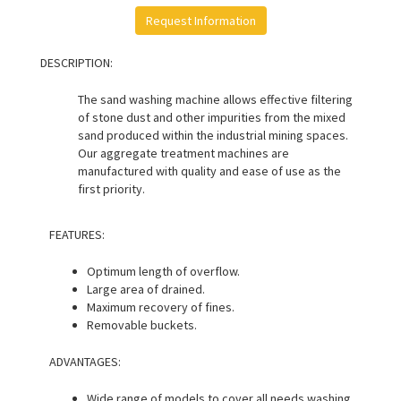
Request Information
DESCRIPTION:
The sand washing machine allows effective filtering
of stone dust and other impurities from the mixed
sand produced within the industrial mining spaces.
Our aggregate treatment machines are
manufactured with quality and ease of use as the
first priority.
FEATURES:
Optimum length of overflow.
Large area of drained.
Maximum recovery of fines.
Removable buckets.
ADVANTAGES:
Wide range of models to cover all needs washing