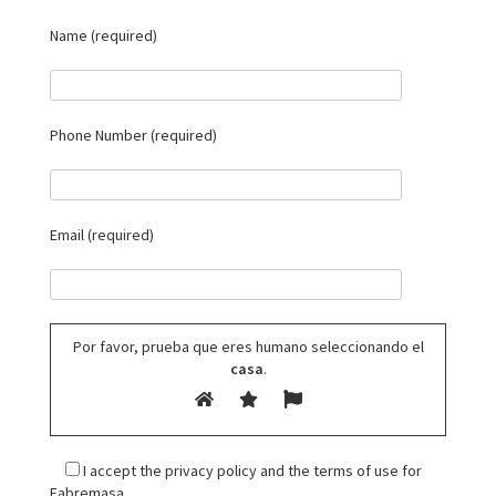
Name (required)
Phone Number (required)
Email (required)
Por favor, prueba que eres humano seleccionando el
casa
.
I accept the privacy policy and the terms of use for
Fabremasa