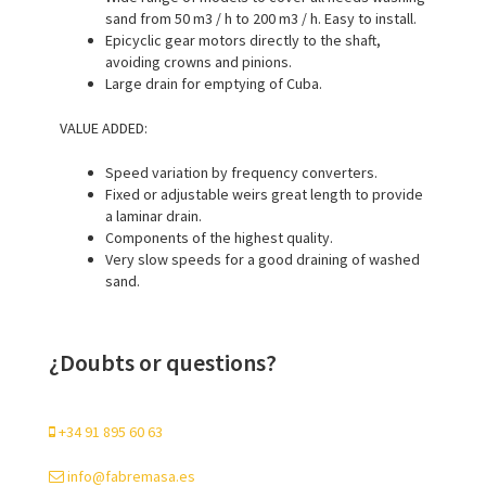
sand from 50 m3 / h to 200 m3 / h. Easy to install.
Epicyclic gear motors directly to the shaft,
avoiding crowns and pinions.
Large drain for emptying of Cuba.
VALUE ADDED:
Speed variation by frequency converters.
Fixed or adjustable weirs great length to provide
a laminar drain.
Components of the highest quality.
Very slow speeds for a good draining of washed
sand.
¿Doubts or questions?
+34 91 895 60 63
info@fabremasa.es