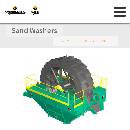
Skip
to
content
Sand Washers
Inicio
»
Maquinaria Para Aridos Y Mineria