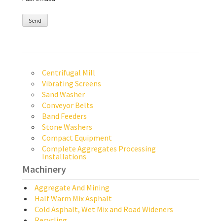
Centrifugal Mill
Vibrating Screens
Sand Washer
Conveyor Belts
Band Feeders
Stone Washers
Compact Equipment
Complete Aggregates Processing
Installations
Machinery
Aggregate And Mining
Half Warm Mix Asphalt
Cold Asphalt, Wet Mix and Road Wideners
Recycling