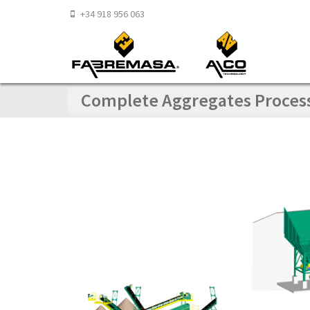
+34 918 956 063
Complete Aggregates Processi