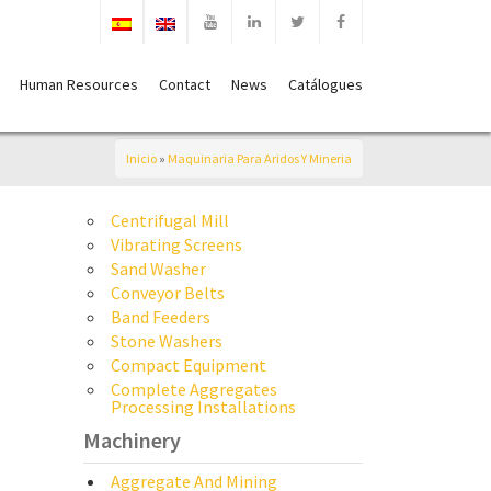
Human Resources
Contact
News
Catálogues
Inicio
»
Maquinaria Para Aridos Y Mineria
Centrifugal Mill
Vibrating Screens
Sand Washer
Conveyor Belts
Band Feeders
Stone Washers
Compact Equipment
Complete Aggregates
Processing Installations
Machinery
Aggregate And Mining