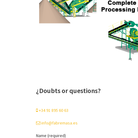
¿Doubts or questions?
+34 91 895 60 63
info@fabremasa.es
Name (required)