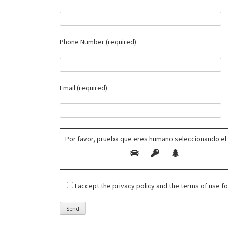
Phone Number (required)
Email (required)
Por favor, prueba que eres humano seleccionando el
I accept the privacy policy and the terms of use 