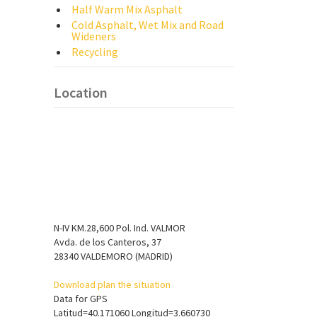
Half Warm Mix Asphalt
Cold Asphalt, Wet Mix and Road
Wideners
Recycling
Location
N-IV KM.28,600 Pol. Ind. VALMOR
Avda. de los Canteros, 37
28340 VALDEMORO (MADRID)
Download plan the situation
Data for GPS
Latitud=40.171060 Longitud=3.660730