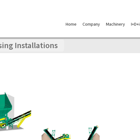
Skip
to
Home
Company
Machinery
I+D+i
content
ng Installations