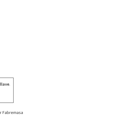
llave
.
for Fabremasa